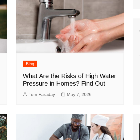
Blog
What Are the Risks of High Water
Pressure in Homes? Find Out
Tom Faraday
May 7, 2026