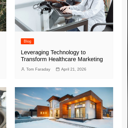
Blog
Leveraging Technology to
Transform Healthcare Marketing
Tom Faraday
April 21, 2026