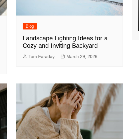
Blog
Landscape Lighting Ideas for a
Cozy and Inviting Backyard
Tom Faraday
March 29, 2026