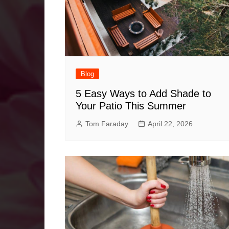
Blog
5 Easy Ways to Add Shade to
Your Patio This Summer
Tom Faraday
April 22, 2026