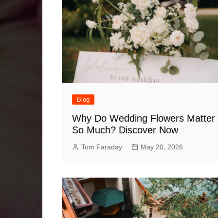
Blog
Why Do Wedding Flowers Matter
So Much? Discover Now
Tom Faraday
May 20, 2026