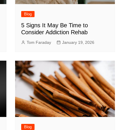
Blog
5 Signs It May Be Time to
Consider Addiction Rehab
Tom Faraday
January 19, 2026
Blog