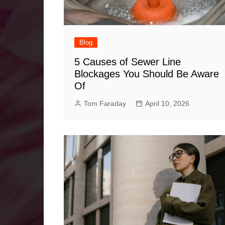
Blog
5 Causes of Sewer Line
Blockages You Should Be Aware
Of
Tom Faraday
April 10, 2026