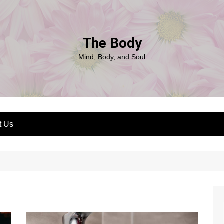
The Body
Mind, Body, and Soul
t Us