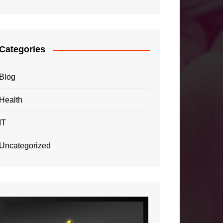
Categories
Blog
Health
IT
Uncategorized