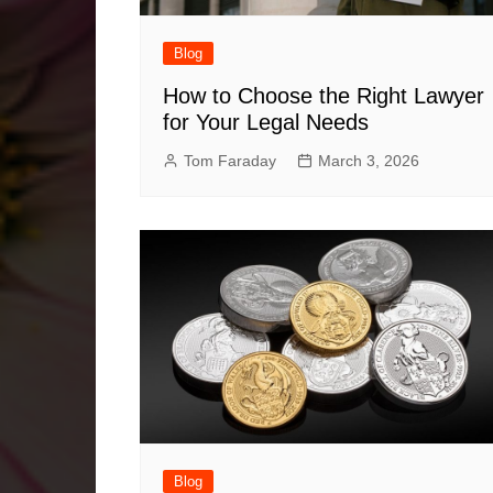
Blog
How to Choose the Right Lawyer
for Your Legal Needs
Tom Faraday
March 3, 2026
Blog