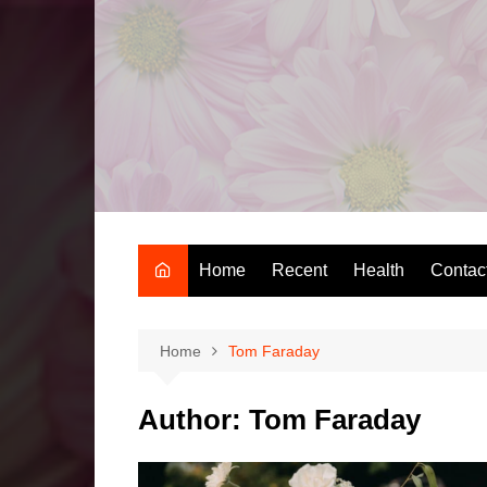
Skip
to
content
Home
Recent
Health
Contac
Home
Tom Faraday
Author:
Tom Faraday