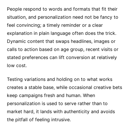
People respond to words and formats that fit their
situation, and personalization need not be fancy to
feel convincing; a timely reminder or a clear
explanation in plain language often does the trick.
Dynamic content that swaps headlines, images or
calls to action based on age group, recent visits or
stated preferences can lift conversion at relatively
low cost.
Testing variations and holding on to what works
creates a stable base, while occasional creative bets
keep campaigns fresh and human. When
personalization is used to serve rather than to
market hard, it lands with authenticity and avoids
the pitfall of feeling intrusive.