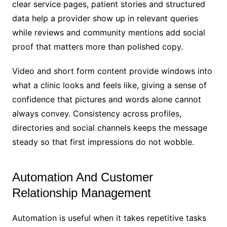
clear service pages, patient stories and structured
data help a provider show up in relevant queries
while reviews and community mentions add social
proof that matters more than polished copy.
Video and short form content provide windows into
what a clinic looks and feels like, giving a sense of
confidence that pictures and words alone cannot
always convey. Consistency across profiles,
directories and social channels keeps the message
steady so that first impressions do not wobble.
Automation And Customer
Relationship Management
Automation is useful when it takes repetitive tasks