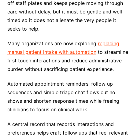
off staff plates and keeps people moving through
care without delay, but it must be gentle and well
timed so it does not alienate the very people it
seeks to help.
Many organizations are now exploring
replacing
manual patient intake with automation
to streamline
first touch interactions and reduce administrative
burden without sacrificing patient experience.
Automated appointment reminders, follow up
sequences and simple triage chat flows cut no
shows and shorten response times while freeing
clinicians to focus on clinical work.
A central record that records interactions and
preferences helps craft follow ups that feel relevant