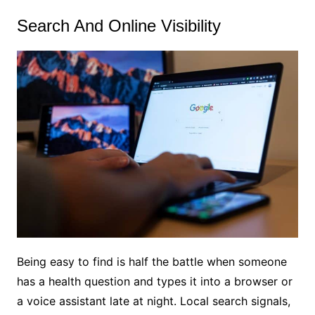
Search And Online Visibility
Being easy to find is half the battle when someone
has a health question and types it into a browser or
a voice assistant late at night. Local search signals,