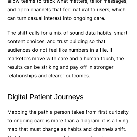
allow teams to track what matters, tailor messages,
and open channels that feel natural to users, which
can turn casual interest into ongoing care.
The shift calls for a mix of sound data habits, smart
content choices, and trust building so that
audiences do not feel like numbers in a file. If
marketers move with care and a human touch, the
results can be striking and pay off in stronger
relationships and clearer outcomes.
Digital Patient Journeys
Mapping the path a person takes from first curiosity
to ongoing care is more than a diagram; it is a living
map that must change as habits and channels shift.