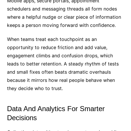
Mobile apps, secure portals, appointment
schedulers and messaging threads all form nodes
where a helpful nudge or clear piece of information
keeps a person moving forward with confidence.
When teams treat each touchpoint as an
opportunity to reduce friction and add value,
engagement climbs and confusion drops, which
leads to better retention. A steady rhythm of tests
and small fixes often beats dramatic overhauls
because it mirrors how real people behave when
they decide who to trust.
Data And Analytics For Smarter
Decisions