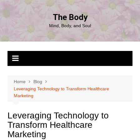
Skip
to
The Body
content
Mind, Body, and Soul
Home
Blog
Leveraging Technology to Transform Healthcare
Marketing
Leveraging Technology to
Transform Healthcare
Marketing