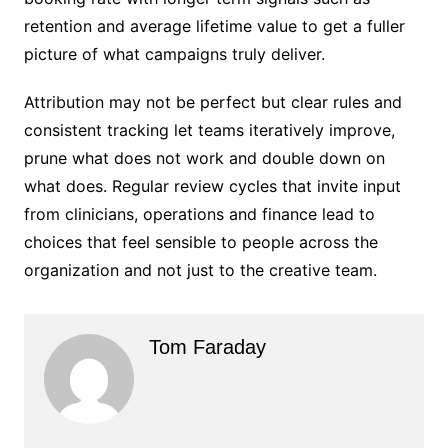
retention and average lifetime value to get a fuller
picture of what campaigns truly deliver.
Attribution may not be perfect but clear rules and
consistent tracking let teams iteratively improve,
prune what does not work and double down on
what does. Regular review cycles that invite input
from clinicians, operations and finance lead to
choices that feel sensible to people across the
organization and not just to the creative team.
Tom Faraday