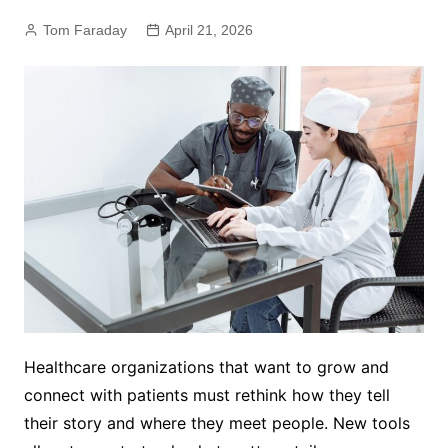
Tom Faraday
April 21, 2026
Healthcare organizations that want to grow and
connect with patients must rethink how they tell
their story and where they meet people. New tools