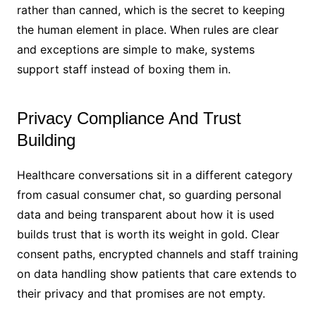
rather than canned, which is the secret to keeping
the human element in place. When rules are clear
and exceptions are simple to make, systems
support staff instead of boxing them in.
Privacy Compliance And Trust
Building
Healthcare conversations sit in a different category
from casual consumer chat, so guarding personal
data and being transparent about how it is used
builds trust that is worth its weight in gold. Clear
consent paths, encrypted channels and staff training
on data handling show patients that care extends to
their privacy and that promises are not empty.