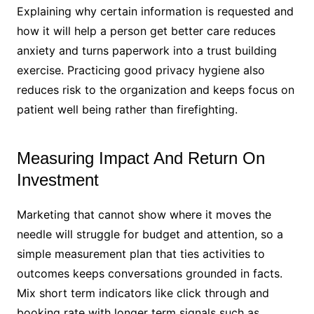
Explaining why certain information is requested and
how it will help a person get better care reduces
anxiety and turns paperwork into a trust building
exercise. Practicing good privacy hygiene also
reduces risk to the organization and keeps focus on
patient well being rather than firefighting.
Measuring Impact And Return On
Investment
Marketing that cannot show where it moves the
needle will struggle for budget and attention, so a
simple measurement plan that ties activities to
outcomes keeps conversations grounded in facts.
Mix short term indicators like click through and
booking rate with longer term signals such as