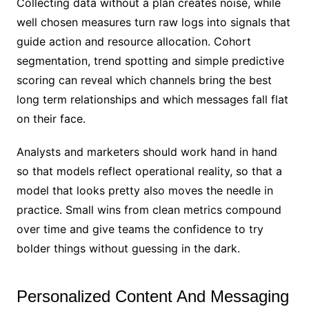
Collecting data without a plan creates noise, while
well chosen measures turn raw logs into signals that
guide action and resource allocation. Cohort
segmentation, trend spotting and simple predictive
scoring can reveal which channels bring the best
long term relationships and which messages fall flat
on their face.
Analysts and marketers should work hand in hand
so that models reflect operational reality, so that a
model that looks pretty also moves the needle in
practice. Small wins from clean metrics compound
over time and give teams the confidence to try
bolder things without guessing in the dark.
Personalized Content And Messaging