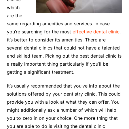
which
are the
same regarding amenities and services. In case
you’re searching for the most
effective dental clinic
,
it’s better to consider its amenities. There are
several dental clinics that could not have a talented
and skilled team. Picking out the best dental clinic is
a really important thing particularly if you’ll be
getting a significant treatment.
It’s usually recommended that you’ve info about the
solutions offered by your dentistry clinic. This could
provide you with a look at what they can offer. You
might additionally ask a number of which will help
you to zero in on your choice. One more thing that
you are able to do is visiting the dental clinic