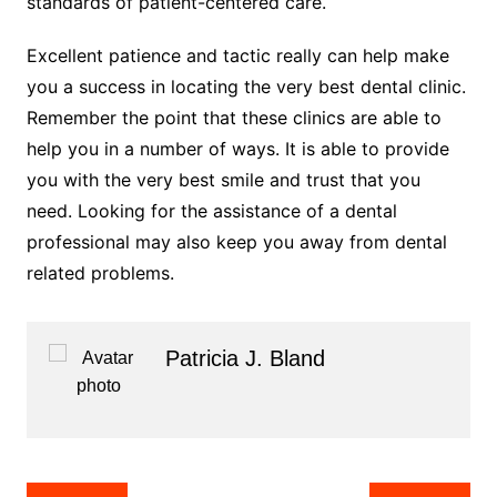
standards of patient-centered care.
Excellent patience and tactic really can help make
you a success in locating the very best dental clinic.
Remember the point that these clinics are able to
help you in a number of ways. It is able to provide
you with the very best smile and trust that you
need. Looking for the assistance of a dental
professional may also keep you away from dental
related problems.
Patricia J. Bland