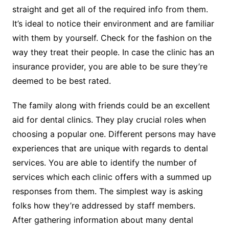
straight and get all of the required info from them.
It’s ideal to notice their environment and are familiar
with them by yourself. Check for the fashion on the
way they treat their people. In case the clinic has an
insurance provider, you are able to be sure they’re
deemed to be best rated.
The family along with friends could be an excellent
aid for dental clinics. They play crucial roles when
choosing a popular one. Different persons may have
experiences that are unique with regards to dental
services. You are able to identify the number of
services which each clinic offers with a summed up
responses from them. The simplest way is asking
folks how they’re addressed by staff members.
After gathering information about many dental