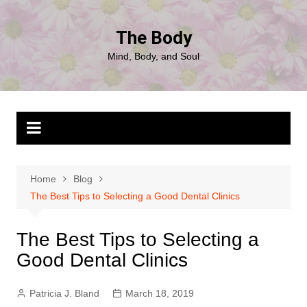
Skip
to
The Body
content
Mind, Body, and Soul
Home
Blog
The Best Tips to Selecting a Good Dental Clinics
The Best Tips to Selecting a
Good Dental Clinics
Patricia J. Bland
March 18, 2019