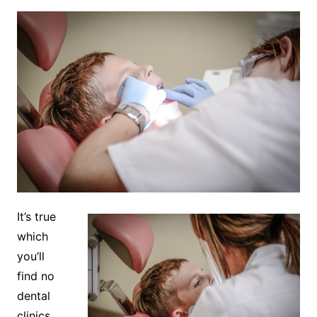
It’s true
which
you’ll
find no
dental
clinics