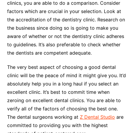
clinics, you are able to do a comparison. Consider
factors which are crucial in your selection. Look at
the accreditation of the dentistry clinic. Research on
the business since doing so is going to make you
aware of whether or not the dentistry clinic adheres
to guidelines. It’s also preferable to check whether
the dentists are competent adequate.
The very best aspect of choosing a good dental
clinic will be the peace of mind it might give you. It’d
absolutely help you in a long haul if you select an
excellent clinic. It’s best to commit time when
zeroing on excellent dental clinics. You are able to
verify all of the factors of choosing the best one.
The dental surgeons working at
Z Dental Studio
are
committed to providing you with the highest